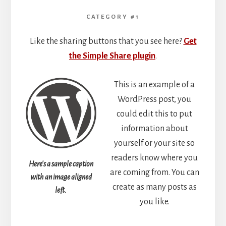
CATEGORY #1
Like the sharing buttons that you see here?
Get
the Simple Share plugin
.
This is an example of a
WordPress post, you
could edit this to put
information about
yourself or your site so
readers know where you
Here's a sample caption
are coming from. You can
with an image aligned
create as many posts as
left.
you like.