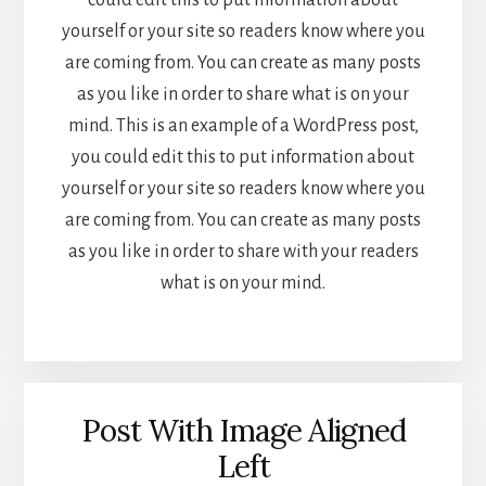
could edit this to put information about
yourself or your site so readers know where you
are coming from. You can create as many posts
as you like in order to share what is on your
mind. This is an example of a WordPress post,
you could edit this to put information about
yourself or your site so readers know where you
are coming from. You can create as many posts
as you like in order to share with your readers
what is on your mind.
Post With Image Aligned
Left