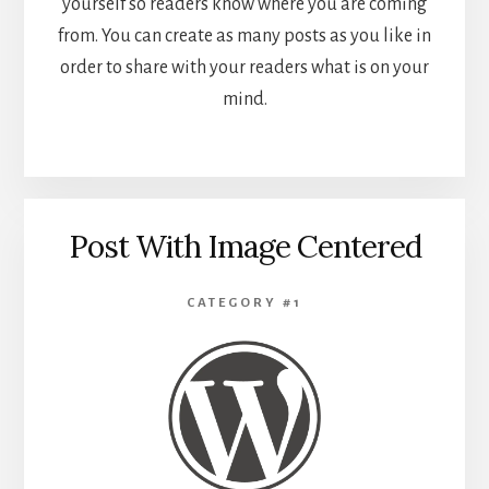
yourself so readers know where you are coming
from. You can create as many posts as you like in
order to share with your readers what is on your
mind.
Post With Image Centered
CATEGORY #1