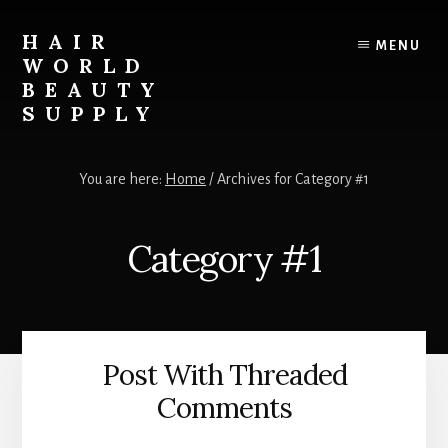
Skip
to
HAIR
MENU
content
WORLD
BEAUTY
SUPPLY
The
PREMIER
You are here:
Home
/
Archives for Category #1
Beauty
Supply
Store
Category #1
of
Nashville,
TN!
Post With Threaded
Comments