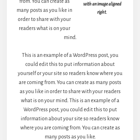
from. You can create as
with an image aligned
many posts as you like in
right.
order to share with your
readers what is on your
mind.
This is an example of a WordPress post, you
could edit this to put information about
yourself or your site so readers know where you
are coming from. You can create as many posts
as you like in order to share with your readers
what is on your mind. This is an example of a
WordPress post, you could edit this to put
information about your site so readers know
where you are coming from. You can create as
many posts as you like.