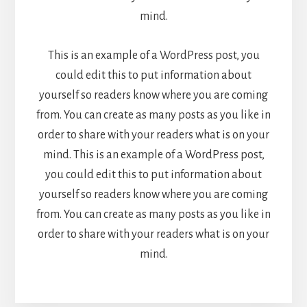
mind.
This is an example of a WordPress post, you
could edit this to put information about
yourself so readers know where you are coming
from. You can create as many posts as you like in
order to share with your readers what is on your
mind. This is an example of a WordPress post,
you could edit this to put information about
yourself so readers know where you are coming
from. You can create as many posts as you like in
order to share with your readers what is on your
mind.