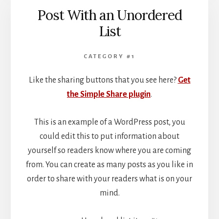
Post With an Unordered
List
CATEGORY #1
Like the sharing buttons that you see here?
Get
the Simple Share plugin
.
This is an example of a WordPress post, you
could edit this to put information about
yourself so readers know where you are coming
from. You can create as many posts as you like in
order to share with your readers what is on your
mind.