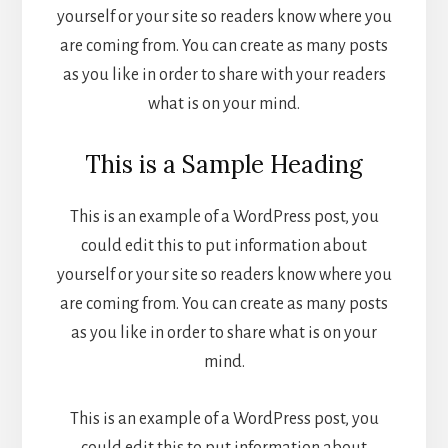
yourself or your site so readers know where you
are coming from. You can create as many posts
as you like in order to share with your readers
what is on your mind.
This is a Sample Heading
This is an example of a WordPress post, you
could edit this to put information about
yourself or your site so readers know where you
are coming from. You can create as many posts
as you like in order to share what is on your
mind.
This is an example of a WordPress post, you