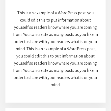
This is an example of a WordPress post, you
could edit this to put information about
yourself so readers know where you are coming
from. You can create as many posts as you like in
order to share with your readers what is on your
mind. This is an example of a WordPress post,
you could edit this to put information about
yourself so readers know where you are coming
from. You can create as many posts as you like in
order to share with your readers what is on your
mind.