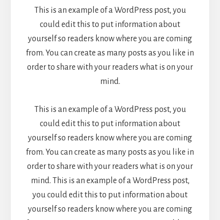
This is an example of a WordPress post, you
could edit this to put information about
yourself so readers know where you are coming
from. You can create as many posts as you like in
order to share with your readers what is on your
mind.
This is an example of a WordPress post, you
could edit this to put information about
yourself so readers know where you are coming
from. You can create as many posts as you like in
order to share with your readers what is on your
mind. This is an example of a WordPress post,
you could edit this to put information about
yourself so readers know where you are coming