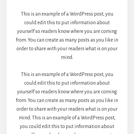
This is an example of a WordPress post, you
could edit this to put information about
yourself so readers know where you are coming
from. You can create as many posts as you like in
order to share with your readers what is on your
mind.
This is an example of a WordPress post, you
could edit this to put information about
yourself so readers know where you are coming
from. You can create as many posts as you like in
order to share with your readers what is on your
mind. This is an example of a WordPress post,
you could edit this to put information about