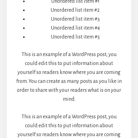
Unordered list item #1
Unordered list item #2
Unordered list item #3
Unordered list item #4
Unordered list item #5
This is an example of a WordPress post, you
could edit this to put information about
yourself so readers know where you are coming
from. You can create as many posts as you like in
order to share with your readers what is on your
mind.
This is an example of a WordPress post, you
could edit this to put information about
yourself so readers know where you are coming