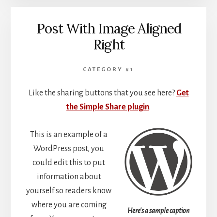
Post With Image Aligned
Right
CATEGORY #1
Like the sharing buttons that you see here?
Get
the Simple Share plugin
.
This is an example of a
WordPress post, you
could edit this to put
information about
yourself so readers know
where you are coming
Here's a sample caption