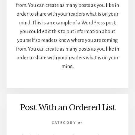
from. You can create as many posts as you like in
order to share with your readers what is on your
mind. This is an example of a WordPress post,
you could edit this to put information about
yourself so readers know where you are coming
from. You can create as many posts as you like in
order to share with your readers what is on your
mind.
Post With an Ordered List
CATEGORY #1