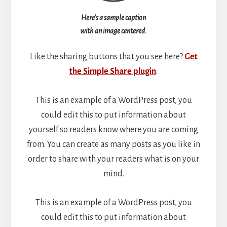
Here's a sample caption
with an image centered.
Like the sharing buttons that you see here?
Get
the Simple Share plugin
.
This is an example of a WordPress post, you
could edit this to put information about
yourself so readers know where you are coming
from. You can create as many posts as you like in
order to share with your readers what is on your
mind.
This is an example of a WordPress post, you
could edit this to put information about