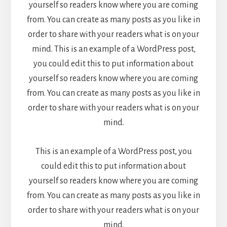
yourself so readers know where you are coming
from. You can create as many posts as you like in
order to share with your readers what is on your
mind. This is an example of a WordPress post,
you could edit this to put information about
yourself so readers know where you are coming
from. You can create as many posts as you like in
order to share with your readers what is on your
mind.
This is an example of a WordPress post, you
could edit this to put information about
yourself so readers know where you are coming
from. You can create as many posts as you like in
order to share with your readers what is on your
mind.