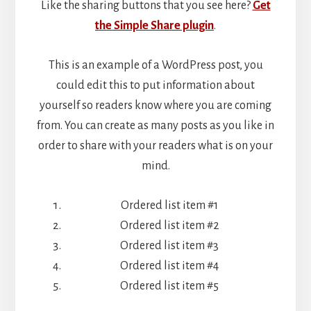
Like the sharing buttons that you see here?
Get
the Simple Share plugin
.
This is an example of a WordPress post, you
could edit this to put information about
yourself so readers know where you are coming
from. You can create as many posts as you like in
order to share with your readers what is on your
mind.
Ordered list item #1
Ordered list item #2
Ordered list item #3
Ordered list item #4
Ordered list item #5