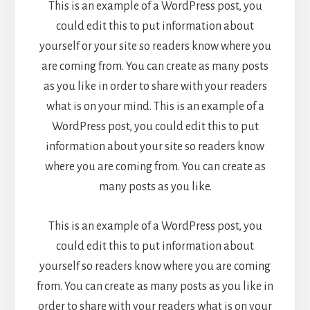
This is an example of a WordPress post, you
could edit this to put information about
yourself or your site so readers know where you
are coming from. You can create as many posts
as you like in order to share with your readers
what is on your mind. This is an example of a
WordPress post, you could edit this to put
information about your site so readers know
where you are coming from. You can create as
many posts as you like.
This is an example of a WordPress post, you
could edit this to put information about
yourself so readers know where you are coming
from. You can create as many posts as you like in
order to share with your readers what is on your