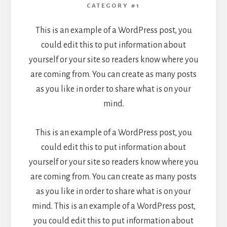
CATEGORY #1
This is an example of a WordPress post, you
could edit this to put information about
yourself or your site so readers know where you
are coming from. You can create as many posts
as you like in order to share what is on your
mind.
This is an example of a WordPress post, you
could edit this to put information about
yourself or your site so readers know where you
are coming from. You can create as many posts
as you like in order to share what is on your
mind. This is an example of a WordPress post,
you could edit this to put information about