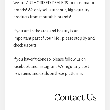
We are AUTHORIZED DEALERS for most major
brands! We only sell authentic, high quality
products from reputable brands!
If you are in the area and beauty is an
important part of your life… please stop by and
check us out!
If you haven’t done so, please follow us on
Facebook and Instagram. We regularly post
new items and deals on these platforms.
Contact Us