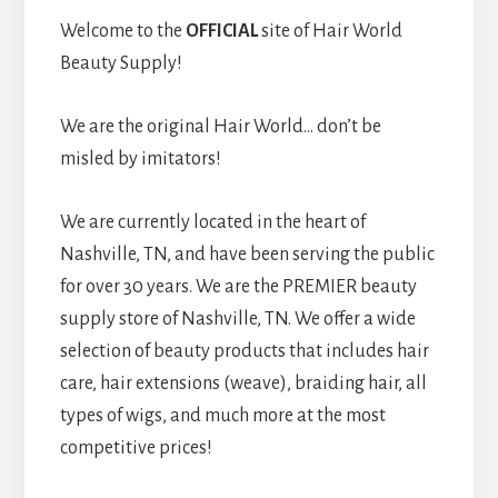
Welcome to the
OFFICIAL
site of Hair World
Beauty Supply!
We are the original Hair World… don’t be
misled by imitators!
We are currently located in the heart of
Nashville, TN, and have been serving the public
for over 30 years. We are the PREMIER beauty
supply store of Nashville, TN. We offer a wide
selection of beauty products that includes hair
care, hair extensions (weave), braiding hair, all
types of wigs, and much more at the most
competitive prices!