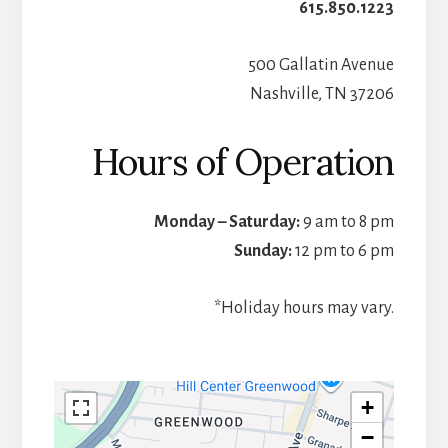
615.850.1223
500 Gallatin Avenue
Nashville, TN 37206
Hours of Operation
Monday – Saturday:
9 am to 8 pm
Sunday:
12 pm to 6 pm
*Holiday hours may vary.
+
−