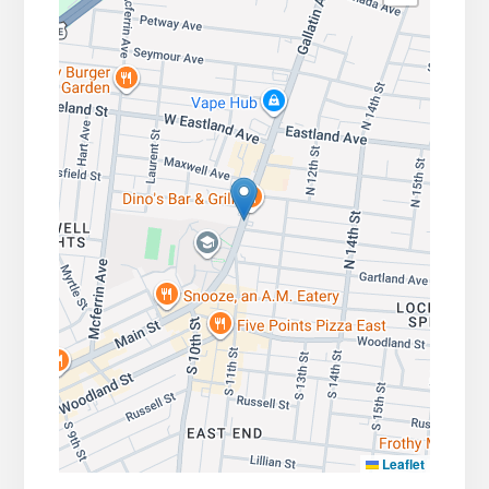
Leaflet